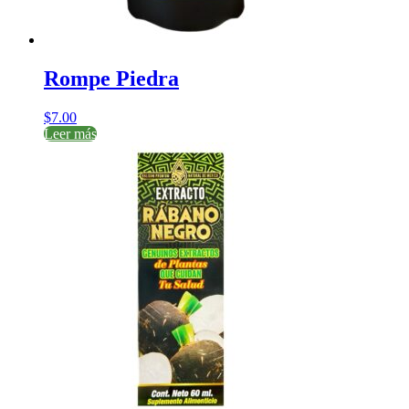
Rompe Piedra
$
7.00
Leer más