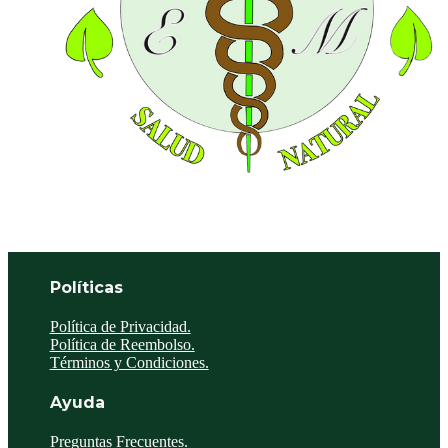
Políticas
Política de Privacidad.
Política de Reembolso.
Términos y Condiciones.
Ayuda
Preguntas Frecuentes.