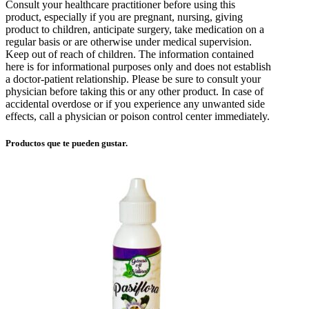
Consult your healthcare practitioner before using this
product, especially if you are pregnant, nursing, giving
product to children, anticipate surgery, take medication on a
regular basis or are otherwise under medical supervision.
Keep out of reach of children. The information contained
here is for informational purposes only and does not establish
a doctor-patient relationship. Please be sure to consult your
physician before taking this or any other product. In case of
accidental overdose or if you experience any unwanted side
effects, call a physician or poison control center immediately.
Productos que te pueden gustar.