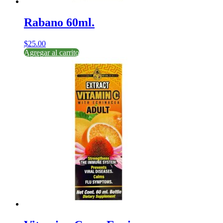
Rabano 60ml.
$
25.00
Agregar al carrito