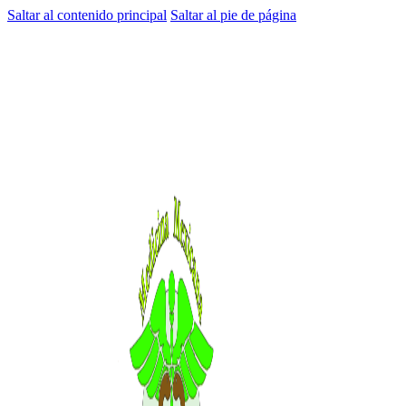
Saltar al contenido principal
Saltar al pie de página