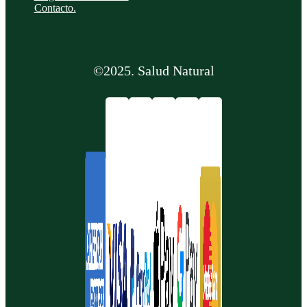
Contacto.
©2025. Salud Natural