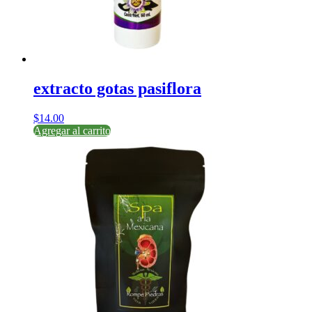
extracto gotas pasiflora
$
14.00
Agregar al carrito