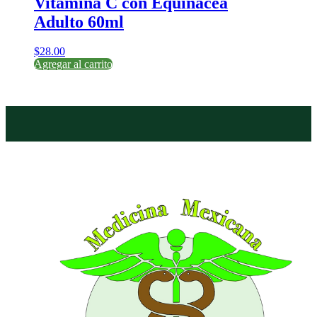
Vitamina C con Equinacea
Adulto 60ml
$
28.00
Agregar al carrito