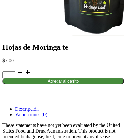
Hojas de Moringa te
$
7.00
Hojas
de
Agregar al carrito
Moringa
te
cantidad
Descripción
Valoraciones (0)
These statements have not yet been evaluated by the United
States Food and Drug Administration. This product is not
intended to diagnose, treat, cure or prevent any disease.