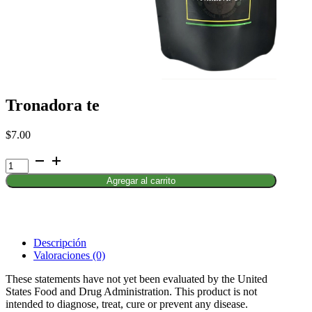
Tronadora te
$
7.00
Tronadora
te
Agregar al carrito
cantidad
Descripción
Valoraciones (0)
These statements have not yet been evaluated by the United
States Food and Drug Administration. This product is not
intended to diagnose, treat, cure or prevent any disease.