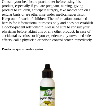
Consult your healthcare practitioner before using this
product, especially if you are pregnant, nursing, giving
product to children, anticipate surgery, take medication on a
regular basis or are otherwise under medical supervision.
Keep out of reach of children. The information contained
here is for informational purposes only and does not establish
a doctor-patient relationship. Please be sure to consult your
physician before taking this or any other product. In case of
accidental overdose or if you experience any unwanted side
effects, call a physician or poison control center immediately.
Productos que te pueden gustar.