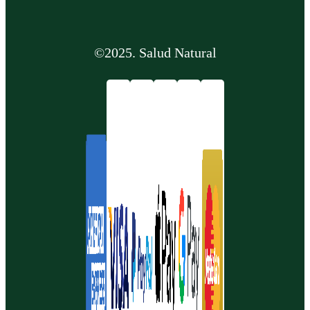
©2025. Salud Natural