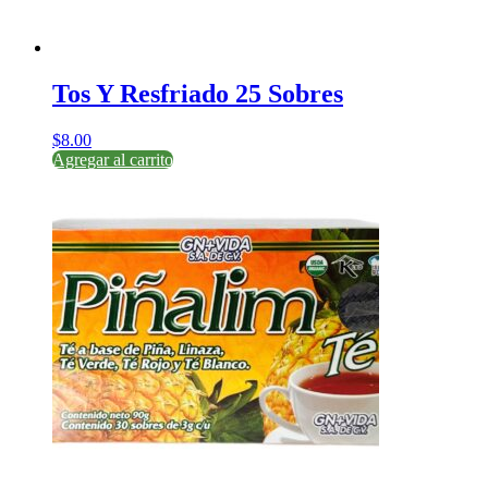
Tos Y Resfriado 25 Sobres
$
8.00
Agregar al carrito