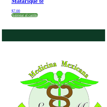
Matarique te
$
7.00
Agregar al carrito