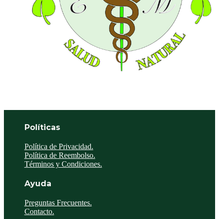
Políticas
Política de Privacidad.
Política de Reembolso.
Términos y Condiciones.
Ayuda
Preguntas Frecuentes.
Contacto.