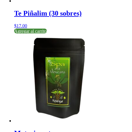
Te Piñalim (30 sobres)
$
17.00
Agregar al carrito