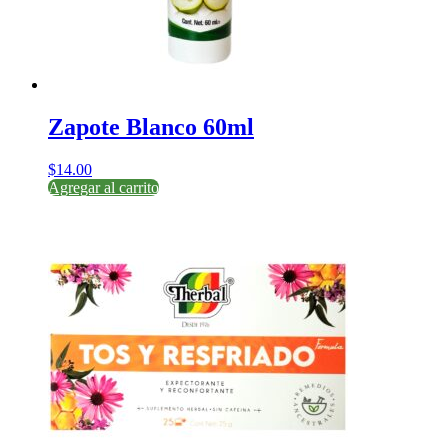
Zapote Blanco 60ml
$
14.00
Agregar al carrito