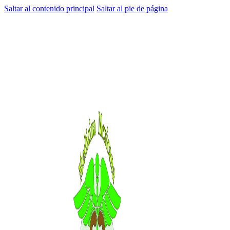
Saltar al contenido principal
Saltar al pie de página