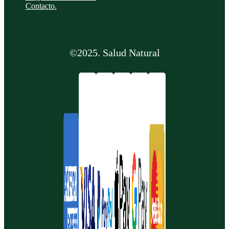
Contacto.
©2025. Salud Natural