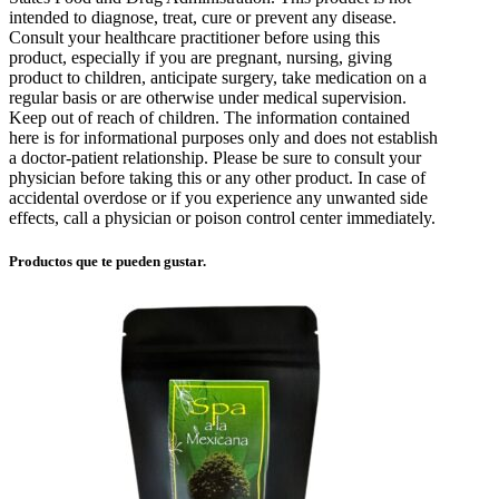
intended to diagnose, treat, cure or prevent any disease.
Consult your healthcare practitioner before using this
product, especially if you are pregnant, nursing, giving
product to children, anticipate surgery, take medication on a
regular basis or are otherwise under medical supervision.
Keep out of reach of children. The information contained
here is for informational purposes only and does not establish
a doctor-patient relationship. Please be sure to consult your
physician before taking this or any other product. In case of
accidental overdose or if you experience any unwanted side
effects, call a physician or poison control center immediately.
Productos que te pueden gustar.