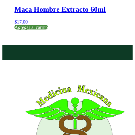
Maca Hombre Extracto 60ml
$
17.00
Agregar al carrito