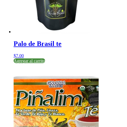
Palo de Brasil te
$
7.00
Agregar al carrito