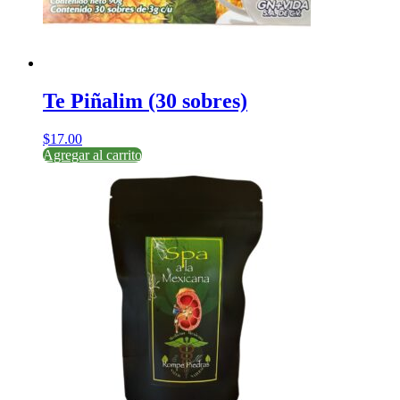
Te Piñalim (30 sobres)
$
17.00
Agregar al carrito