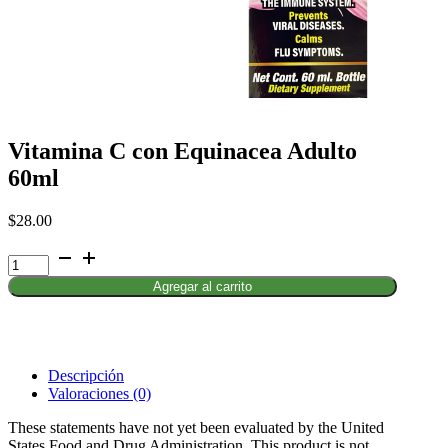
Vitamina C con Equinacea Adulto
60ml
$
28.00
Vitamina
C
Agregar al carrito
con
Equinacea
Adulto
60ml
cantidad
Descripción
Valoraciones (0)
These statements have not yet been evaluated by the United
States Food and Drug Administration. This product is not