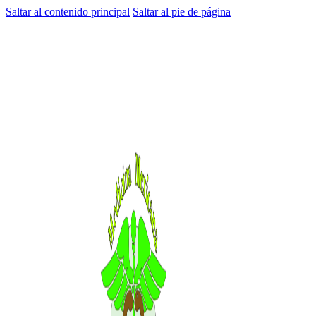
Saltar al contenido principal
Saltar al pie de página