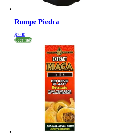
Rompe Piedra
$
7.00
Leer más