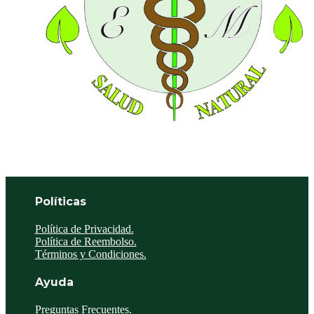
Políticas
Política de Privacidad.
Política de Reembolso.
Términos y Condiciones.
Ayuda
Preguntas Frecuentes.