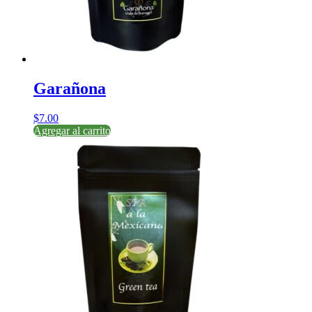
Garañona
$
7.00
Agregar al carrito