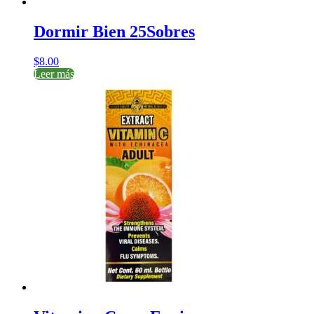
Dormir Bien 25Sobres
$
8.00
Leer más