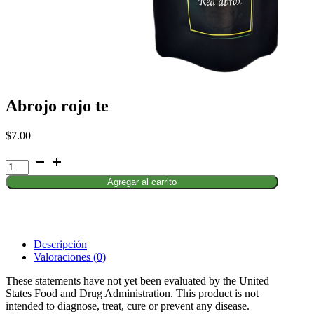
Abrojo rojo te
$
7.00
Abrojo
rojo
Agregar al carrito
te
cantidad
Descripción
Valoraciones (0)
These statements have not yet been evaluated by the United
States Food and Drug Administration. This product is not
intended to diagnose, treat, cure or prevent any disease.