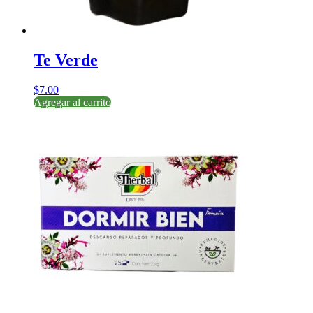
Te Verde
$
7.00
Agregar al carrito