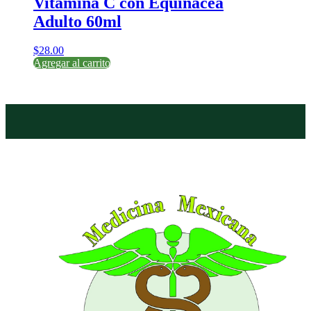
Vitamina C con Equinacea
Adulto 60ml
$
28.00
Agregar al carrito