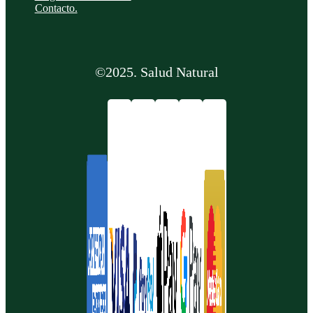
Contacto.
©2025. Salud Natural