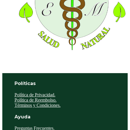
Políticas
Política de Privacidad.
Política de Reembolso.
Términos y Condiciones.
Ayuda
Preguntas Frecuentes.