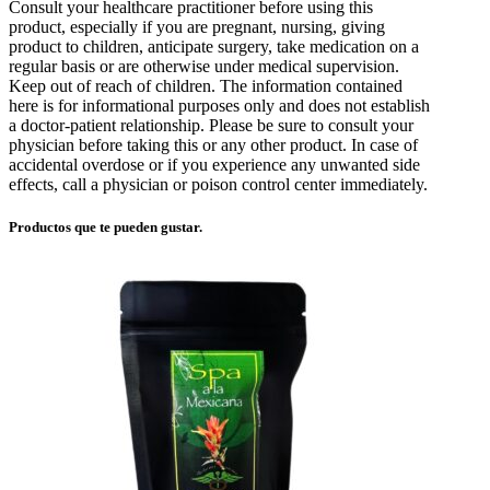
Consult your healthcare practitioner before using this
product, especially if you are pregnant, nursing, giving
product to children, anticipate surgery, take medication on a
regular basis or are otherwise under medical supervision.
Keep out of reach of children. The information contained
here is for informational purposes only and does not establish
a doctor-patient relationship. Please be sure to consult your
physician before taking this or any other product. In case of
accidental overdose or if you experience any unwanted side
effects, call a physician or poison control center immediately.
Productos que te pueden gustar.