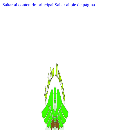
Saltar al contenido principal
Saltar al pie de página